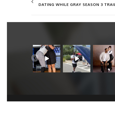
DATING WHILE GRAY SEASON 3 TRAI