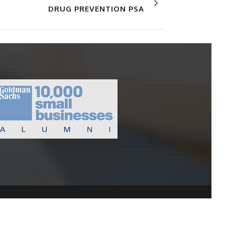
DRUG PREVENTION PSA