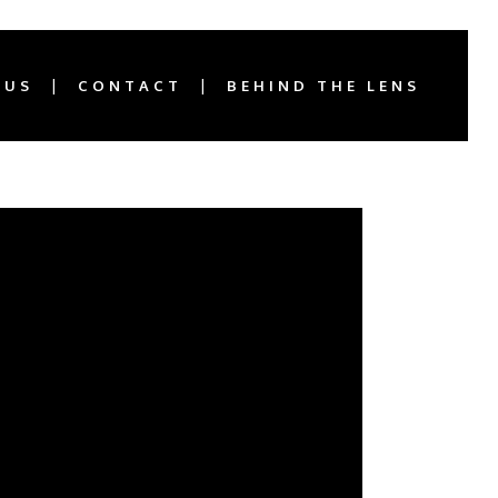
 US
CONTACT
BEHIND THE LENS