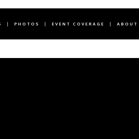
S
PHOTOS
EVENT COVERAGE
ABOUT