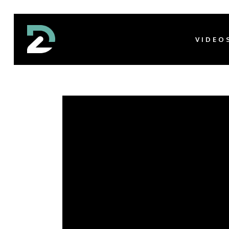
VIDEO