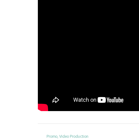
Promo, Video Production