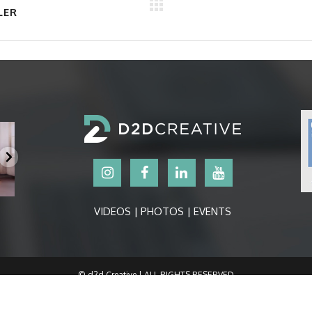
LER
VIDEOS | PHOTOS | EVENTS
© d2d Creative | ALL RIGHTS RESERVED