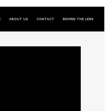
E
ABOUT US
CONTACT
BEHIND THE LENS