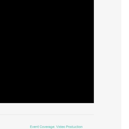
Event Coverage, Video Production