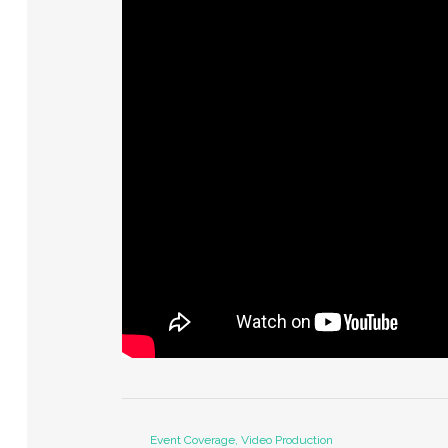
Event Coverage, Video Production