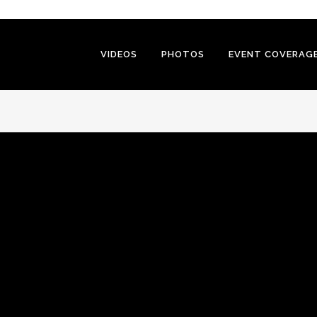
VIDEOS
PHOTOS
EVENT COVERAG